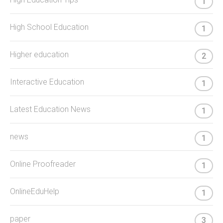
1
High School Education
1
Higher education
2
Interactive Education
1
Latest Education News
1
news
1
Online Proofreader
1
OnlineEduHelp
1
paper
3