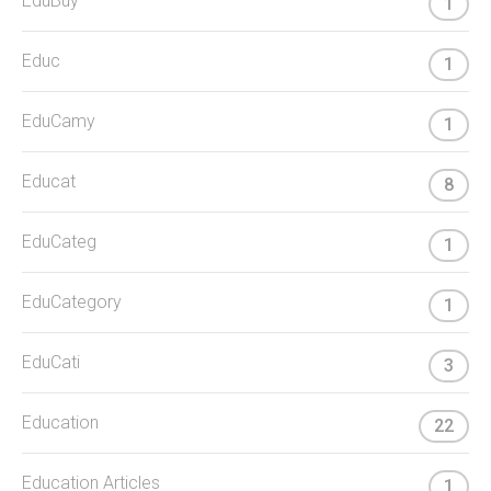
EduBuy
1
Educ
1
EduCamy
1
Educat
8
EduCateg
1
EduCategory
1
EduCati
3
Education
22
Education Articles
1