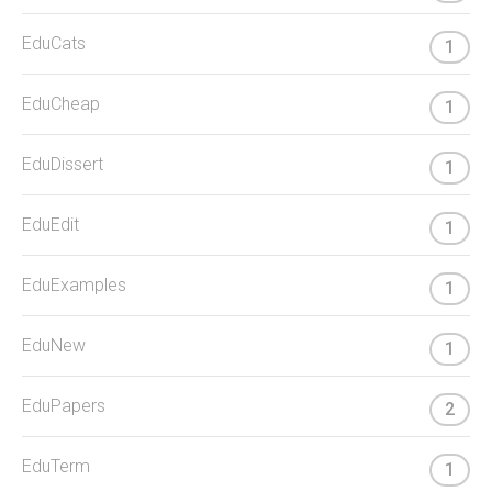
EduCats
1
EduCheap
1
EduDissert
1
EduEdit
1
EduExamples
1
EduNew
1
EduPapers
2
EduTerm
1