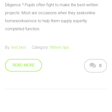
Diligence ? Pupils often fight to make the best-written
projects. Most are occasions when they seekonline
homeworkservice to help them supply expertly
completed function.
By:
test test
Category:
Writers tips
READ MORE
0