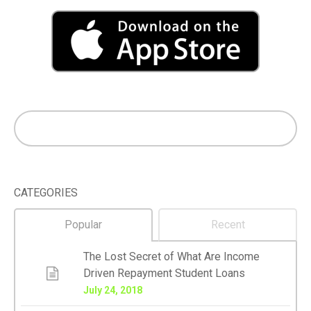
CATEGORIES
Popular
Recent
The Lost Secret of What Are Income
Driven Repayment Student Loans
July 24, 2018