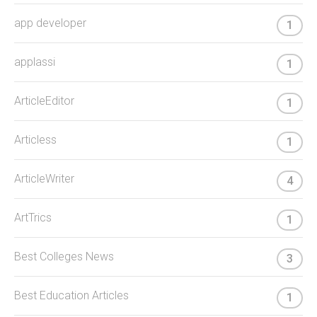
app developer
1
applassi
1
ArticleEditor
1
Articless
1
ArticleWriter
4
ArtTrics
1
Best Colleges News
3
Best Education Articles
1