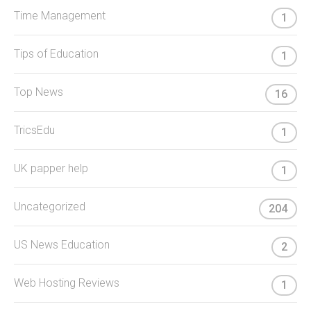
Time Management
1
Tips of Education
1
Top News
16
TricsEdu
1
UK papper help
1
Uncategorized
204
US News Education
2
Web Hosting Reviews
1