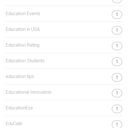
Education Events
1
Education in USA
1
Education Rating
1
Education Students
1
education tips
1
Educational Innovation
1
EducationEss
1
EduCatir
1