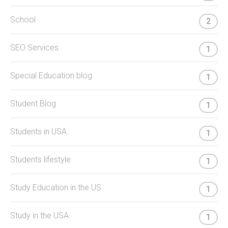
School
2
SEO Services
1
Special Education blog
1
Student Blog
1
Students in USA
1
Students lifestyle
1
Study Education in the US
1
Study in the USA
1