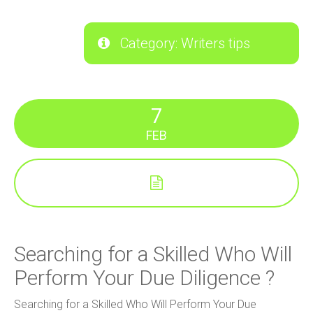
Category: Writers tips
7
FEB
Searching for a Skilled Who Will
Perform Your Due Diligence ?
Searching for a Skilled Who Will Perform Your Due