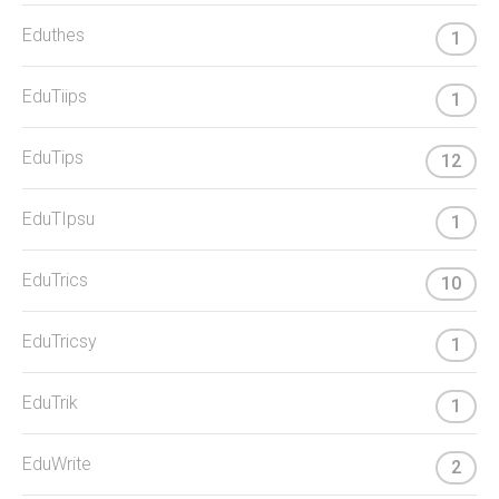
Eduthes
1
EduTiips
1
EduTips
12
EduTIpsu
1
EduTrics
10
EduTricsy
1
EduTrik
1
EduWrite
2