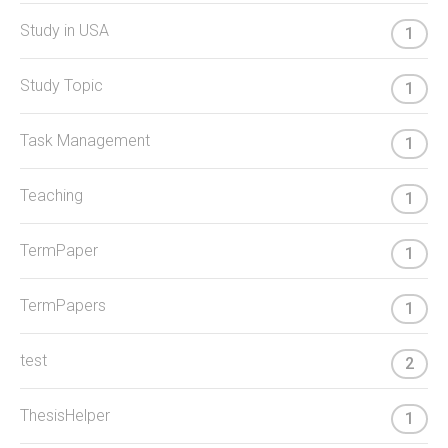
Study in USA
1
Study Topic
1
Task Management
1
Teaching
1
TermPaper
1
TermPapers
1
test
2
ThesisHelper
1