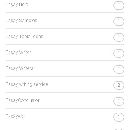
Essay Help
1
Essay Samples
1
Essay Topic Ideas
1
Essay Writer
1
Essay Writers
1
Essay writing service
2
EssayConclusion
1
Essayedu
1