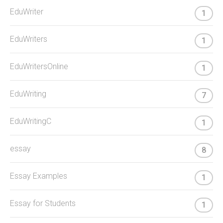
EduWriter
1
EduWriters
1
EduWritersOnline
1
EduWriting
7
EduWritingC
1
essay
8
Essay Examples
1
Essay for Students
1