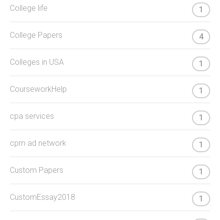
College life
1
College Papers
4
Colleges in USA
1
CourseworkHelp
1
cpa services
1
cpm ad network
1
Custom Papers
1
CustomEssay2018
1