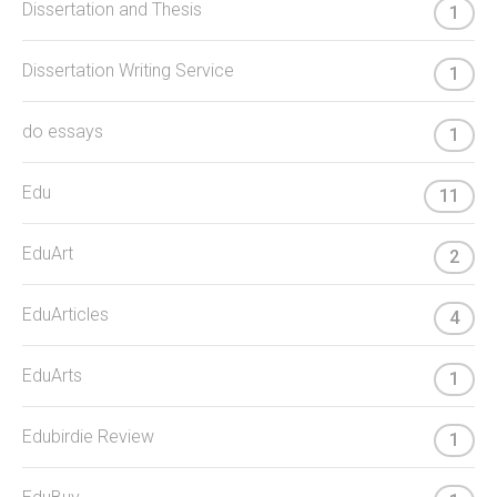
Dissertation and Thesis
1
Dissertation Writing Service
1
do essays
1
Edu
11
EduArt
2
EduArticles
4
EduArts
1
Edubirdie Review
1