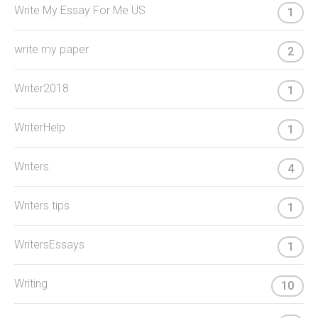
Write My Essay For Me US
1
write my paper
2
Writer2018
1
WriterHelp
1
Writers
4
Writers tips
1
WritersEssays
1
Writing
10