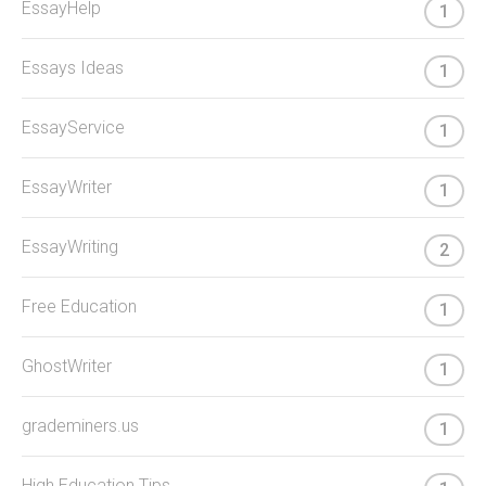
EssayHelp
1
Essays Ideas
1
EssayService
1
EssayWriter
1
EssayWriting
2
Free Education
1
GhostWriter
1
grademiners.us
1
High Education Tips