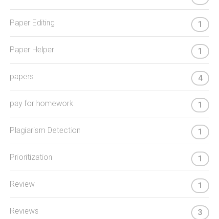
Paper Editing
1
Paper Helper
1
papers
4
pay for homework
1
Plagiarism Detection
1
Prioritization
1
Review
1
Reviews
3