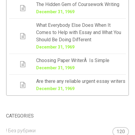
The Hidden Gem of Coursework Writing
December 31, 1969
What Everybody Else Does When It
Comes to Help with Essay and What You
Should Be Doing Different
December 31, 1969
Choosing Paper WriterÂ Is Simple
December 31, 1969
Are there any reliable urgent essay writers
December 31, 1969
CATEGORIES
! Без рубрики
120