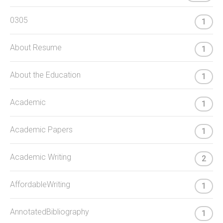
0305
1
About Resume
1
About the Education
1
Academic
1
Academic Papers
1
Academic Writing
2
AffordableWriting
1
AnnotatedBibliography
1