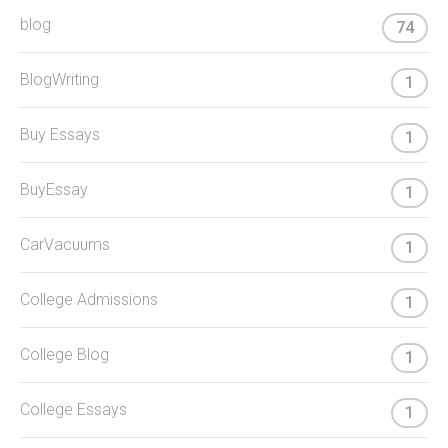
blog
74
BlogWriting
1
Buy Essays
1
BuyEssay
1
CarVacuums
1
College Admissions
1
College Blog
1
College Essays
1