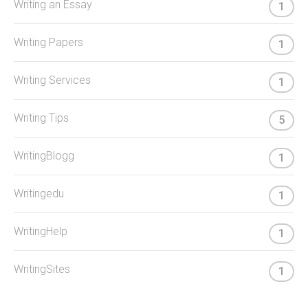
Writing an Essay
1
Writing Papers
1
Writing Services
1
Writing Tips
5
WritingBlogg
1
Writingedu
1
WritingHelp
1
WritingSites
1