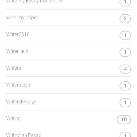
Write My Essay For Me US
1
write my paper
2
Writer2018
1
WriterHelp
1
Writers
4
Writers tips
1
WritersEssays
1
Writing
10
Writing an Essay
1