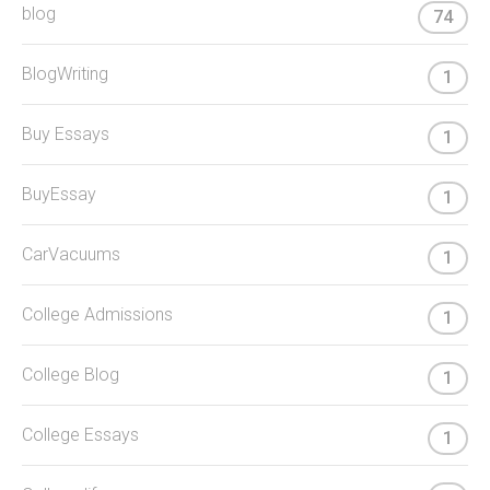
blog
74
BlogWriting
1
Buy Essays
1
BuyEssay
1
CarVacuums
1
College Admissions
1
College Blog
1
College Essays
1