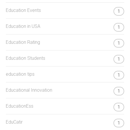
Education Events
1
Education in USA
1
Education Rating
1
Education Students
1
education tips
1
Educational Innovation
1
EducationEss
1
EduCatir
1