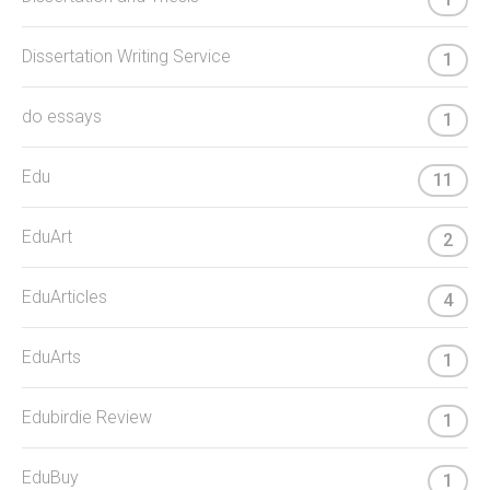
Dissertation Writing Service
1
do essays
1
Edu
11
EduArt
2
EduArticles
4
EduArts
1
Edubirdie Review
1
EduBuy
1