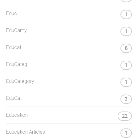
Educ
1
EduCamy
1
Educat
8
EduCateg
1
EduCategory
1
EduCati
3
Education
22
Education Articles
1