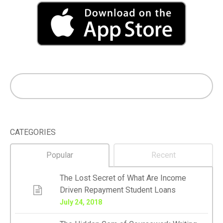
CATEGORIES
Popular
Recent
The Lost Secret of What Are Income
Driven Repayment Student Loans
July 24, 2018