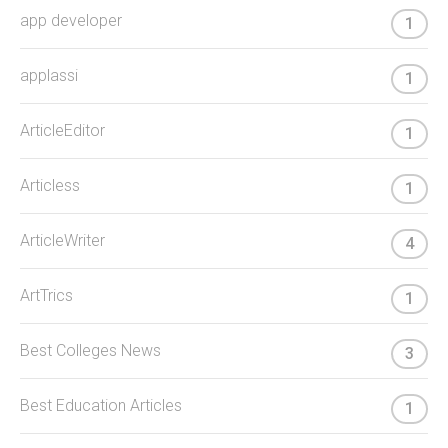
app developer
1
applassi
1
ArticleEditor
1
Articless
1
ArticleWriter
4
ArtTrics
1
Best Colleges News
3
Best Education Articles
1