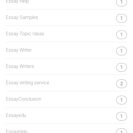
Essay Help
1
Essay Samples
1
Essay Topic Ideas
1
Essay Writer
1
Essay Writers
1
Essay writing service
2
EssayConclusion
1
Essayedu
1
EssayHelp
1