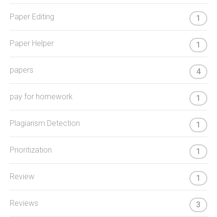
Paper Editing
1
Paper Helper
1
papers
4
pay for homework
1
Plagiarism Detection
1
Prioritization
1
Review
1
Reviews
3