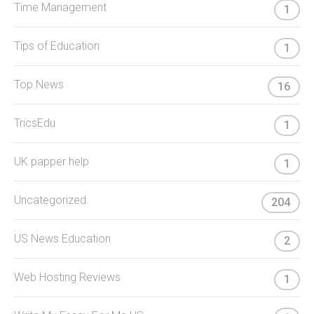
Time Management
1
Tips of Education
1
Top News
16
TricsEdu
1
UK papper help
1
Uncategorized
204
US News Education
2
Web Hosting Reviews
1