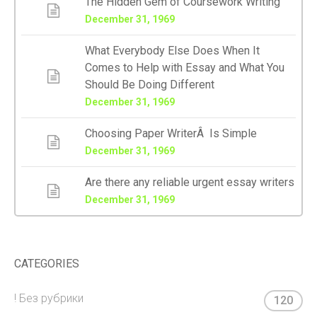
The Hidden Gem of Coursework Writing
December 31, 1969
What Everybody Else Does When It
Comes to Help with Essay and What You
Should Be Doing Different
December 31, 1969
Choosing Paper WriterÂ Is Simple
December 31, 1969
Are there any reliable urgent essay writers
December 31, 1969
CATEGORIES
! Без рубрики
120