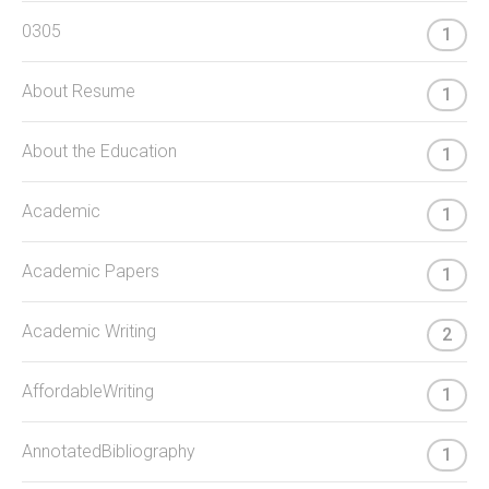
0305
1
About Resume
1
About the Education
1
Academic
1
Academic Papers
1
Academic Writing
2
AffordableWriting
1
AnnotatedBibliography
1