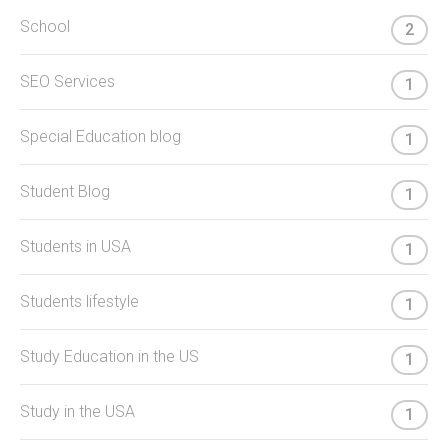
School
2
SEO Services
1
Special Education blog
1
Student Blog
1
Students in USA
1
Students lifestyle
1
Study Education in the US
1
Study in the USA
1