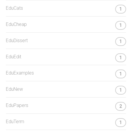
EduCats
1
EduCheap
1
EduDissert
1
EduEdit
1
EduExamples
1
EduNew
1
EduPapers
2
EduTerm
1