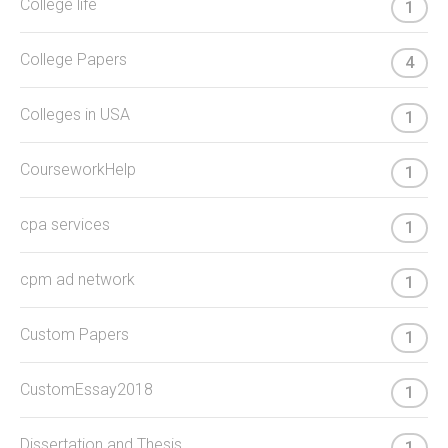
College life
1
College Papers
4
Colleges in USA
1
CourseworkHelp
1
cpa services
1
cpm ad network
1
Custom Papers
1
CustomEssay2018
1
Dissertation and Thesis
1