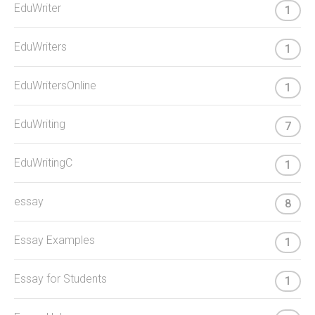
EduWriter
1
EduWriters
1
EduWritersOnline
1
EduWriting
7
EduWritingC
1
essay
8
Essay Examples
1
Essay for Students
1