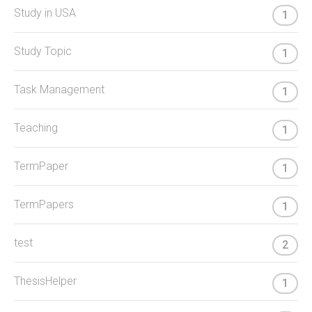
Study in USA
1
Study Topic
1
Task Management
1
Teaching
1
TermPaper
1
TermPapers
1
test
2
ThesisHelper
1