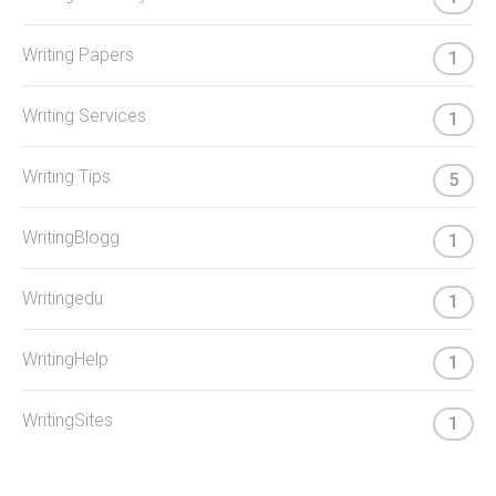
Writing Papers
1
Writing Services
1
Writing Tips
5
WritingBlogg
1
Writingedu
1
WritingHelp
1
WritingSites
1