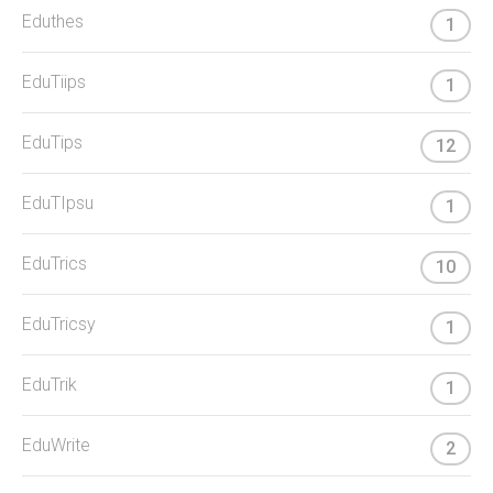
Eduthes
1
EduTiips
1
EduTips
12
EduTIpsu
1
EduTrics
10
EduTricsy
1
EduTrik
1
EduWrite
2