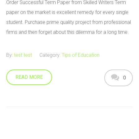
Order Successful Term Paper from Skilled Writers Term
paper on the market is excellent remedy for every single
student. Purchase prime quality project from professional
firms and then forget about this dilemma for a long time.
By:
test test
Category:
Tips of Education
READ MORE
0