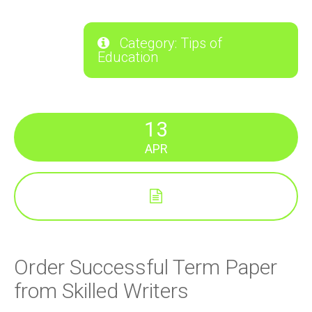
Category: Tips of
Education
13
APR
Order Successful Term Paper
from Skilled Writers