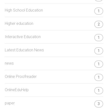
High School Education
1
Higher education
2
Interactive Education
1
Latest Education News
1
news
1
Online Proofreader
1
OnlineEduHelp
1
paper
3