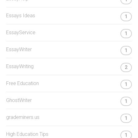
Essays Ideas
1
EssayService
1
EssayWriter
1
EssayWriting
2
Free Education
1
GhostWriter
1
grademiners.us
1
High Education Tips
1