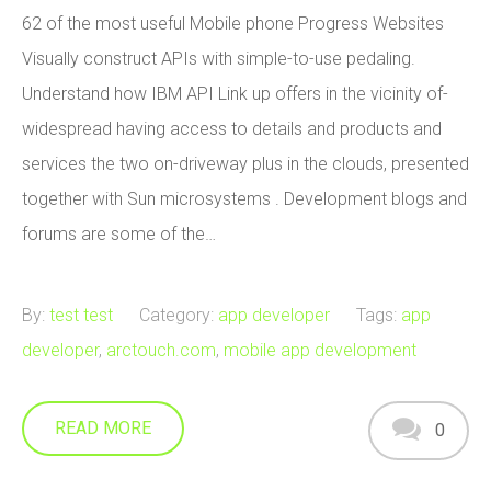
62 of the most useful Mobile phone Progress Websites
Visually construct APIs with simple-to-use pedaling.
Understand how IBM API Link up offers in the vicinity of-
widespread having access to details and products and
services the two on-driveway plus in the clouds, presented
together with Sun microsystems . Development blogs and
forums are some of the…
By:
test test
Category:
app developer
Tags:
app
developer
,
arctouch.com
,
mobile app development
READ MORE
0