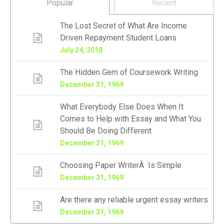
Popular
Recent
The Lost Secret of What Are Income
Driven Repayment Student Loans
July 24, 2018
The Hidden Gem of Coursework Writing
December 31, 1969
What Everybody Else Does When It
Comes to Help with Essay and What You
Should Be Doing Different
December 31, 1969
Choosing Paper WriterÂ Is Simple
December 31, 1969
Are there any reliable urgent essay writers
December 31, 1969