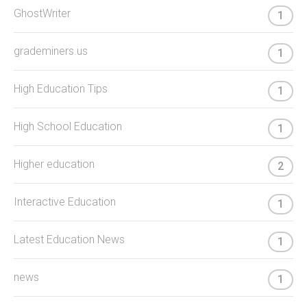
GhostWriter
1
grademiners.us
1
High Education Tips
1
High School Education
1
Higher education
2
Interactive Education
1
Latest Education News
1
news
1