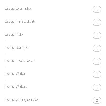
Essay Examples
1
Essay for Students
1
Essay Help
1
Essay Samples
1
Essay Topic Ideas
1
Essay Writer
1
Essay Writers
1
Essay writing service
2