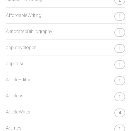
2
AffordableWriting
1
AnnotatedBibliography
1
app developer
1
applassi
1
ArticleEditor
1
Articless
1
ArticleWriter
4
ArtTrics
1