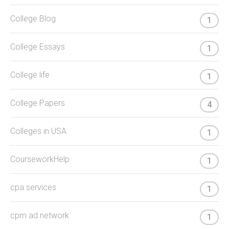
College Blog
1
College Essays
1
College life
1
College Papers
4
Colleges in USA
1
CourseworkHelp
1
cpa services
1
cpm ad network
1