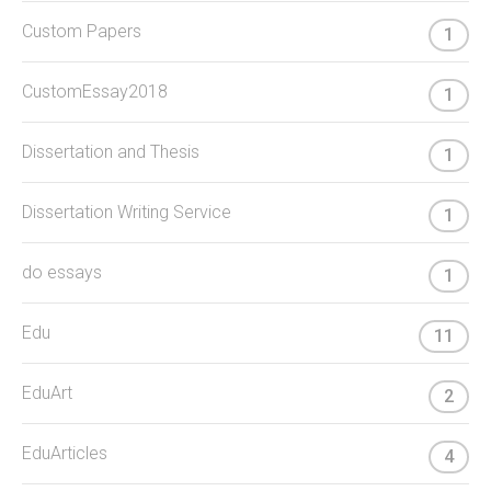
Custom Papers
1
CustomEssay2018
1
Dissertation and Thesis
1
Dissertation Writing Service
1
do essays
1
Edu
11
EduArt
2
EduArticles
4