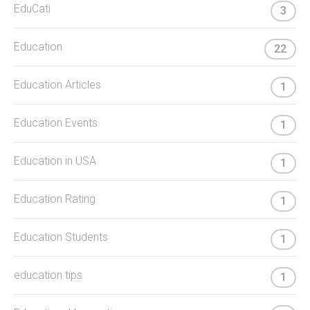
EduCati
3
Education
22
Education Articles
1
Education Events
1
Education in USA
1
Education Rating
1
Education Students
1
education tips
1