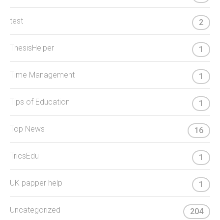
test
2
ThesisHelper
1
Time Management
1
Tips of Education
1
Top News
16
TricsEdu
1
UK papper help
1
Uncategorized
204