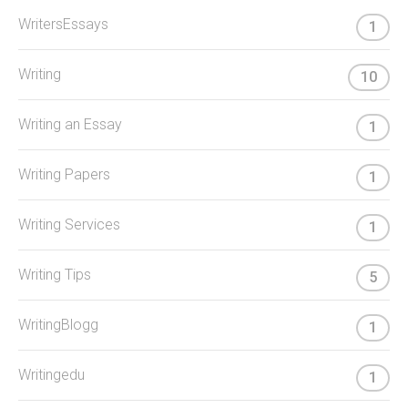
WritersEssays
1
Writing
10
Writing an Essay
1
Writing Papers
1
Writing Services
1
Writing Tips
5
WritingBlogg
1
Writingedu
1