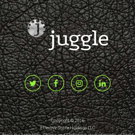
Copyright © 2016
Effective Score Holdings LLC