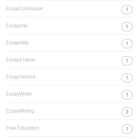
EssayConclusion
1
Essayedu
1
EssayHelp
1
Essays Ideas
1
EssayService
1
EssayWriter
1
EssayWriting
2
Free Education
1