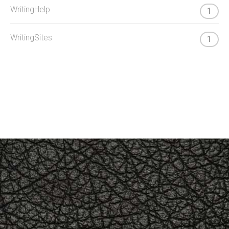
WritingHelp
1
WritingSites
1