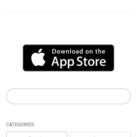
CATEGORIES