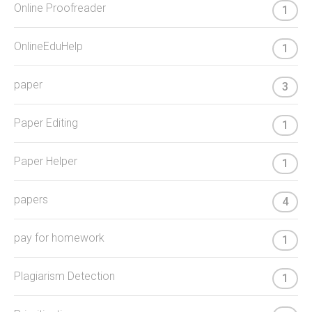
Online Proofreader
1
OnlineEduHelp
1
paper
3
Paper Editing
1
Paper Helper
1
papers
4
pay for homework
1
Plagiarism Detection
1