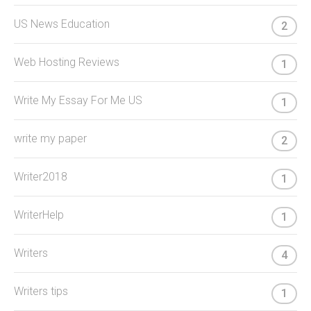
US News Education
2
Web Hosting Reviews
1
Write My Essay For Me US
1
write my paper
2
Writer2018
1
WriterHelp
1
Writers
4
Writers tips
1