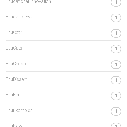
Educational Innovation
1
EducationEss
1
EduCatir
1
EduCats
1
EduCheap
1
EduDissert
1
EduEdit
1
EduExamples
1
EduNew
1