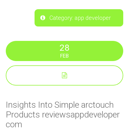
Category: app developer
28
FEB
Insights Into Simple arctouch
Products reviewsappdeveloper
com