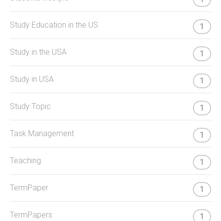
Study Education in the US
1
Study in the USA
1
Study in USA
1
Study Topic
1
Task Management
1
Teaching
1
TermPaper
1
TermPapers
1