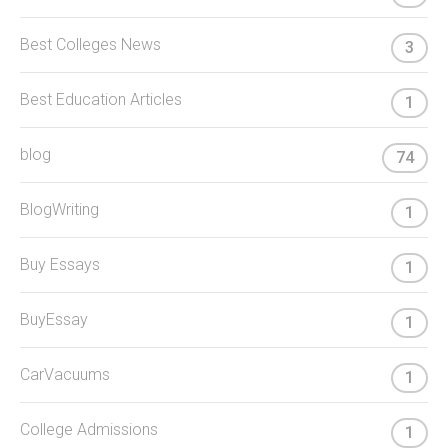
Best Colleges News
3
Best Education Articles
1
blog
74
BlogWriting
1
Buy Essays
1
BuyEssay
1
CarVacuums
1
College Admissions
1