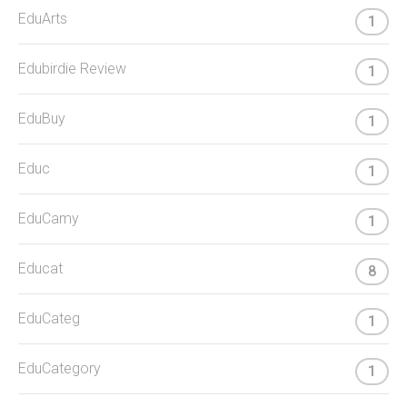
EduArts
1
Edubirdie Review
1
EduBuy
1
Educ
1
EduCamy
1
Educat
8
EduCateg
1
EduCategory
1