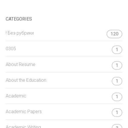
CATEGORIES
! Без рубрики
120
0305
1
About Resume
1
About the Education
1
Academic
1
Academic Papers
1
Academic Writing