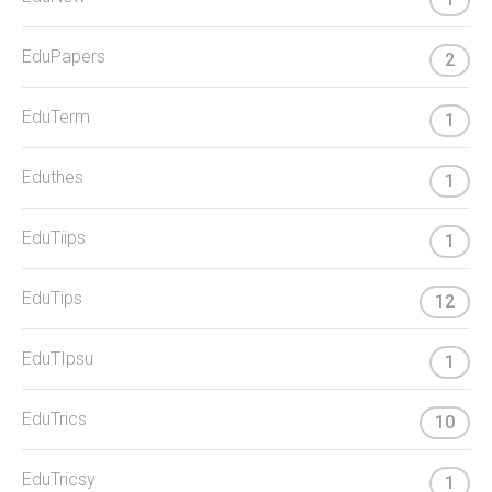
EduPapers
2
EduTerm
1
Eduthes
1
EduTiips
1
EduTips
12
EduTIpsu
1
EduTrics
10
EduTricsy
1