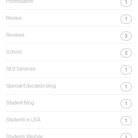
Prioritization
1
Review
1
Reviews
3
School
2
SEO Services
1
Special Education blog
1
Student Blog
1
Students in USA
1
Students lifestyle
1