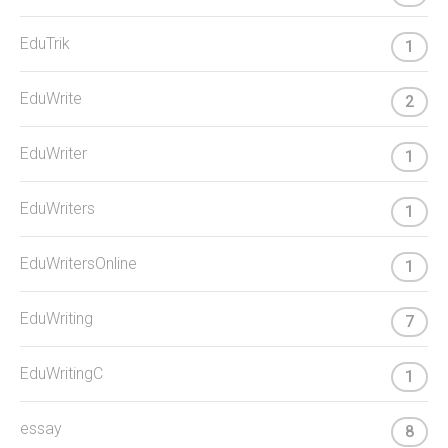
EduTrik
1
EduWrite
2
EduWriter
1
EduWriters
1
EduWritersOnline
1
EduWriting
7
EduWritingC
1
essay
8