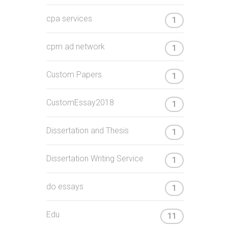
cpa services
1
cpm ad network
1
Custom Papers
1
CustomEssay2018
1
Dissertation and Thesis
1
Dissertation Writing Service
1
do essays
1
Edu
11