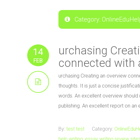
Category: OnlineEduHel
urchasing Creat
14
connected with 
FEB
urchasing Creating an overview conne
thoughts. It is just a concise justific
words. An excellent overview should r
publishing. An excellent report on an
By:
test test
Category:
OnlineEduH
help writing
,
essay writing review site