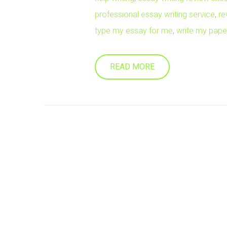
professional essay writing service
,
re
type my essay for me
,
write my paper
READ MORE