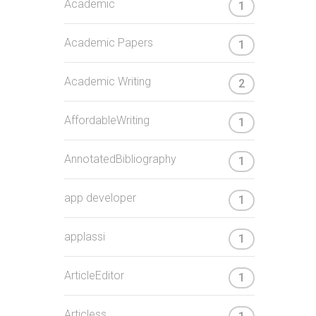
Academic
1
Academic Papers
1
Academic Writing
2
AffordableWriting
1
AnnotatedBibliography
1
app developer
1
applassi
1
ArticleEditor
1
Articless