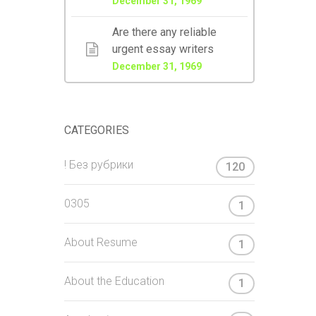
December 31, 1969
Are there any reliable
urgent essay writers
December 31, 1969
CATEGORIES
! Без рубрики
120
0305
1
About Resume
1
About the Education
1