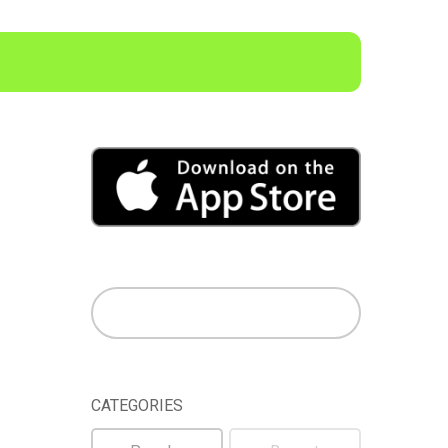
CATEGORIES