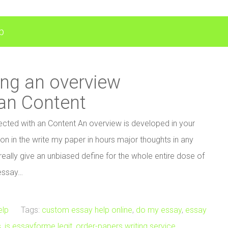
p
ing an overview
an Content
cted with an Content An overview is developed in your
ation in the write my paper in hours major thoughts in any
eally give an unbiased define for the whole entire dose of
 essay…
elp
Tags:
custom essay help online
,
do my essay
,
essay
s
,
is essayforme legit
,
order-papers writing service
,