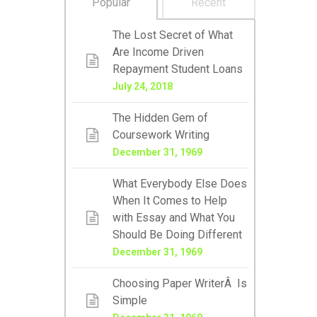
Popular
Recent
The Lost Secret of What
Are Income Driven
Repayment Student Loans
July 24, 2018
The Hidden Gem of
Coursework Writing
December 31, 1969
What Everybody Else Does
When It Comes to Help
with Essay and What You
Should Be Doing Different
December 31, 1969
Choosing Paper WriterÂ Is
Simple