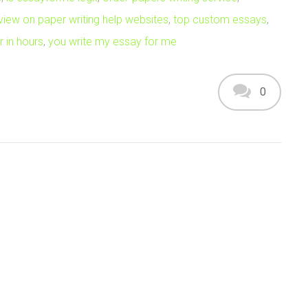
view on paper writing help websites
,
top custom essays
,
 in hours
,
you write my essay for me
0