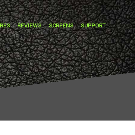
URES
REVIEWS
SCREENS
SUPPORT