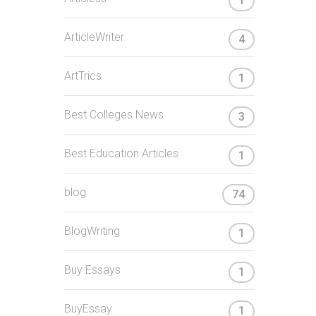
1
ArticleWriter
4
ArtTrics
1
Best Colleges News
3
Best Education Articles
1
blog
74
BlogWriting
1
Buy Essays
1
BuyEssay
1