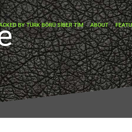
ACKED BY TÜRK BÖRÜ SİBER TİM
ABOUT
FEAT