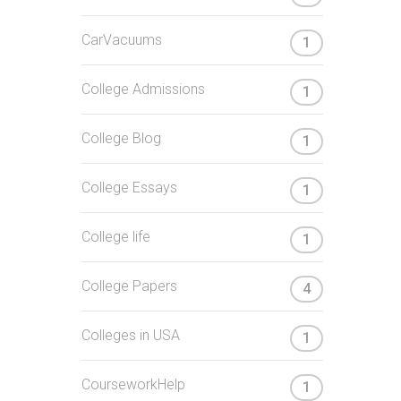
CarVacuums
1
College Admissions
1
College Blog
1
College Essays
1
College life
1
College Papers
4
Colleges in USA
1
CourseworkHelp
1