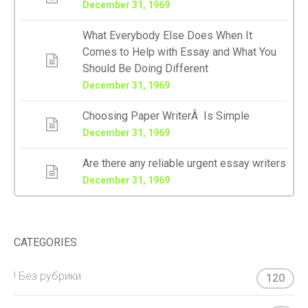
December 31, 1969
What Everybody Else Does When It
Comes to Help with Essay and What You
Should Be Doing Different
December 31, 1969
Choosing Paper WriterÂ Is Simple
December 31, 1969
Are there any reliable urgent essay writers
December 31, 1969
CATEGORIES
! Без рубрики
120