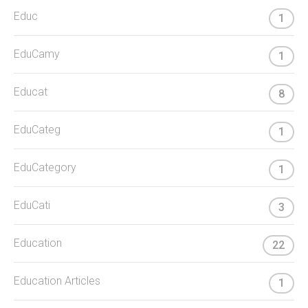
Educ
1
EduCamy
1
Educat
8
EduCateg
1
EduCategory
1
EduCati
3
Education
22
Education Articles
1