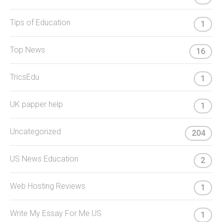
Tips of Education
1
Top News
16
TricsEdu
1
UK papper help
1
Uncategorized
204
US News Education
2
Web Hosting Reviews
1
Write My Essay For Me US
1