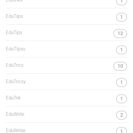
1
EduTiips
1
EduTips
12
EduTIpsu
1
EduTrics
10
EduTricsy
1
EduTrik
1
EduWrite
2
EduWriter
1