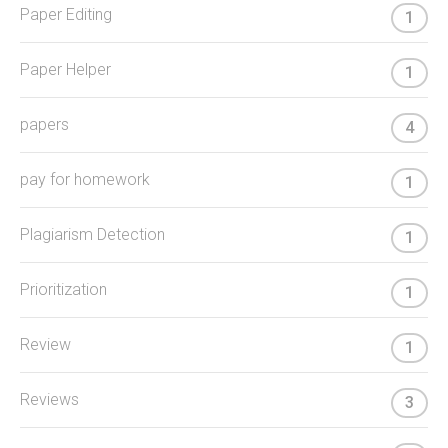
Paper Editing
1
Paper Helper
1
papers
4
pay for homework
1
Plagiarism Detection
1
Prioritization
1
Review
1
Reviews
3