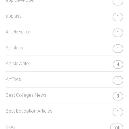
app developer
1
applassi
1
ArticleEditor
1
Articless
1
ArticleWriter
4
ArtTrics
1
Best Colleges News
3
Best Education Articles
1
blog
74