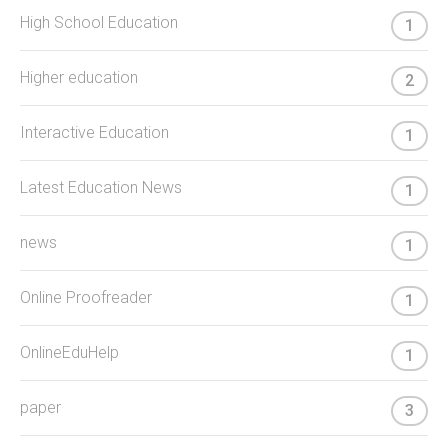
High School Education
1
Higher education
2
Interactive Education
1
Latest Education News
1
news
1
Online Proofreader
1
OnlineEduHelp
1
paper
3