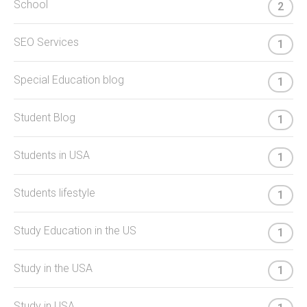
School
2
SEO Services
1
Special Education blog
1
Student Blog
1
Students in USA
1
Students lifestyle
1
Study Education in the US
1
Study in the USA
1
Study in USA