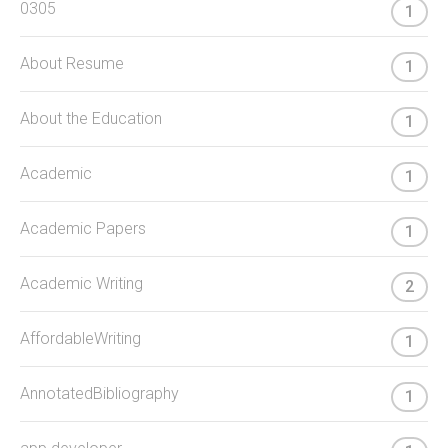
0305
1
About Resume
1
About the Education
1
Academic
1
Academic Papers
1
Academic Writing
2
AffordableWriting
1
AnnotatedBibliography
1