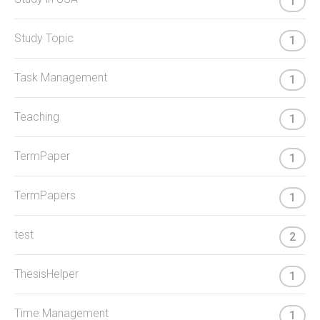
1
Study Topic
1
Task Management
1
Teaching
1
TermPaper
1
TermPapers
1
test
2
ThesisHelper
1
Time Management
1