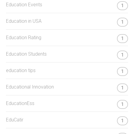
Education Events
1
Education in USA
1
Education Rating
1
Education Students
1
education tips
1
Educational Innovation
1
EducationEss
1
EduCatir
1