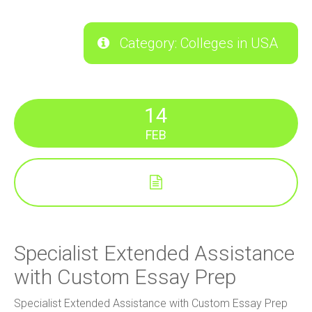
Category: Colleges in USA
14
FEB
Specialist Extended Assistance
with Custom Essay Prep
Specialist Extended Assistance with Custom Essay Prep