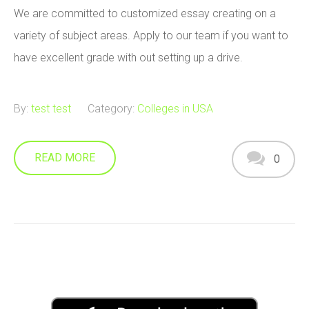
We are committed to customized essay creating on a
variety of subject areas. Apply to our team if you want to
have excellent grade with out setting up a drive.
By:
test test
Category:
Colleges in USA
READ MORE
0