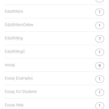
EduWriters
1
EduWritersOnline
1
EduWriting
7
EduWritingC
1
essay
8
Essay Examples
1
Essay for Students
1
Essay Help
1