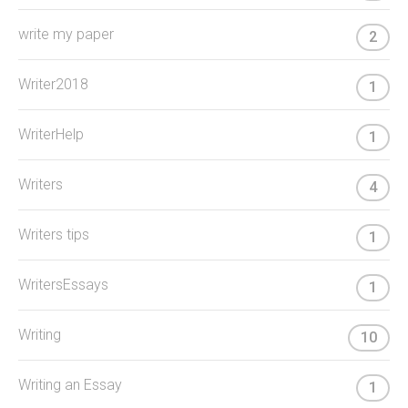
write my paper
2
Writer2018
1
WriterHelp
1
Writers
4
Writers tips
1
WritersEssays
1
Writing
10
Writing an Essay
1