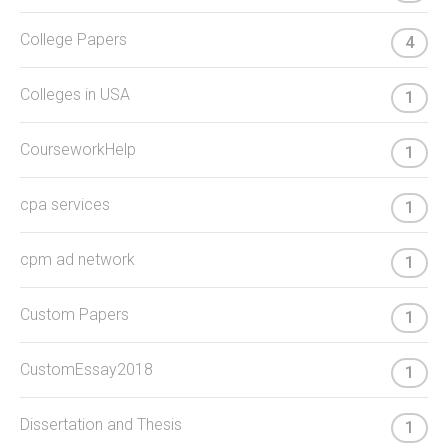
College Papers
4
Colleges in USA
1
CourseworkHelp
1
cpa services
1
cpm ad network
1
Custom Papers
1
CustomEssay2018
1
Dissertation and Thesis
1