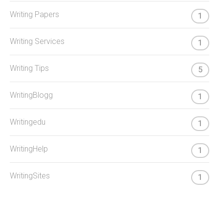
Writing Papers
1
Writing Services
1
Writing Tips
5
WritingBlogg
1
Writingedu
1
WritingHelp
1
WritingSites
1