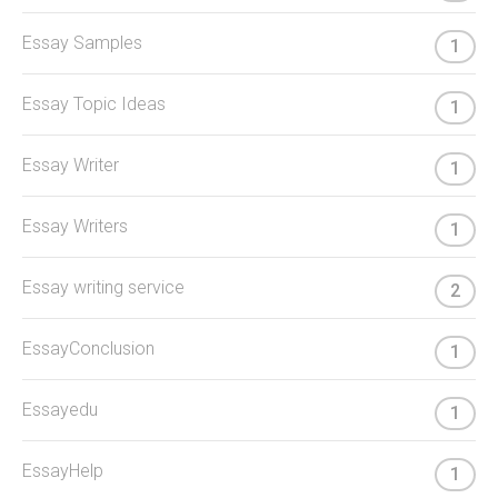
Essay Samples
1
Essay Topic Ideas
1
Essay Writer
1
Essay Writers
1
Essay writing service
2
EssayConclusion
1
Essayedu
1
EssayHelp
1