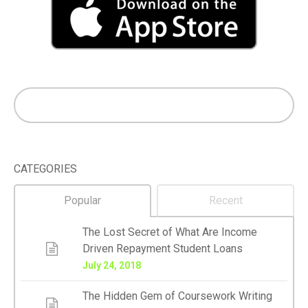
CATEGORIES
Popular
Recent
The Lost Secret of What Are Income
Driven Repayment Student Loans
July 24, 2018
The Hidden Gem of Coursework Writing