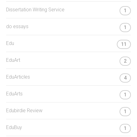
Dissertation Writing Service
1
do essays
1
Edu
11
EduArt
2
EduArticles
4
EduArts
1
Edubirdie Review
1
EduBuy
1