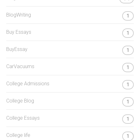
BlogWriting
1
Buy Essays
1
BuyEssay
1
CarVacuums
1
College Admissions
1
College Blog
1
College Essays
1
College life
1