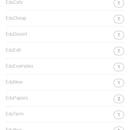
EduCats
1
EduCheap
1
EduDissert
1
EduEdit
1
EduExamples
1
EduNew
1
EduPapers
2
EduTerm
1
Eduthes