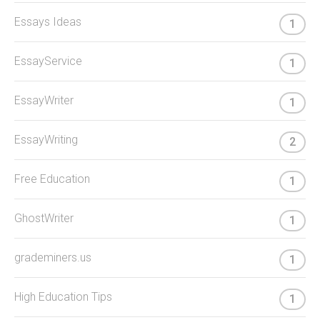
Essays Ideas
1
EssayService
1
EssayWriter
1
EssayWriting
2
Free Education
1
GhostWriter
1
grademiners.us
1
High Education Tips
1