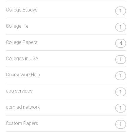
College Essays
1
College life
1
College Papers
4
Colleges in USA
1
CourseworkHelp
1
cpa services
1
cpm ad network
1
Custom Papers
1