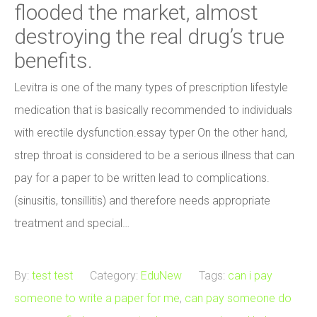
flooded the market, almost
destroying the real drug’s true
benefits.
Levitra is one of the many types of prescription lifestyle
medication that is basically recommended to individuals
with erectile dysfunction.essay typer On the other hand,
strep throat is considered to be a serious illness that can
pay for a paper to be written lead to complications.
(sinusitis, tonsillitis) and therefore needs appropriate
treatment and special…
By:
test test
Category:
EduNew
Tags:
can i pay
someone to write a paper for me
,
can pay someone do