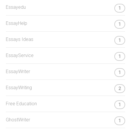
Essayedu
1
EssayHelp
1
Essays Ideas
1
EssayService
1
EssayWriter
1
EssayWriting
2
Free Education
1
GhostWriter
1