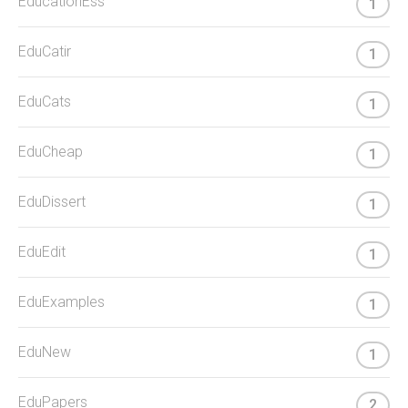
EducationEss
1
EduCatir
1
EduCats
1
EduCheap
1
EduDissert
1
EduEdit
1
EduExamples
1
EduNew
1
EduPapers
2