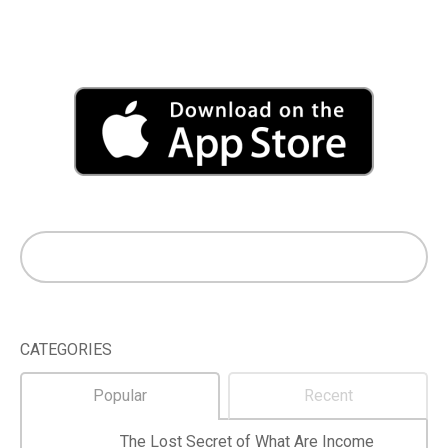
CATEGORIES
Popular
Recent
The Lost Secret of What Are Income