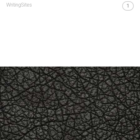
WritingSites
1