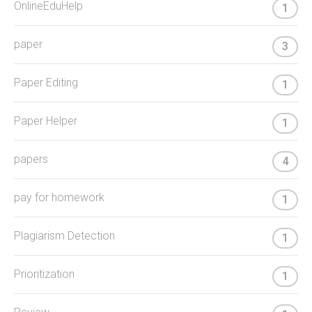
OnlineEduHelp
1
paper
3
Paper Editing
1
Paper Helper
1
papers
4
pay for homework
1
Plagiarism Detection
1
Prioritization
1