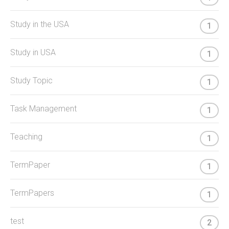
Study in the USA
1
Study in USA
1
Study Topic
1
Task Management
1
Teaching
1
TermPaper
1
TermPapers
1
test
2