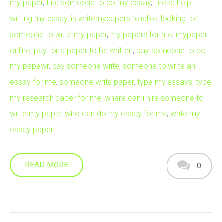
my paper
,
find someone to do my essay
,
i need help
writing my essay
,
is writemypapers reliable
,
looking for
someone to write my paper
,
my papers for me
,
mypaper
online
,
pay for a paper to be written
,
pay someone to do
my papewr
,
pay someone write
,
someone to write an
essay for me
,
someone write paper
,
type my essays
,
type
my research paper for me
,
where can i hire someone to
write my paper
,
who can do my essay for me
,
write my
essay paper
READ MORE
0