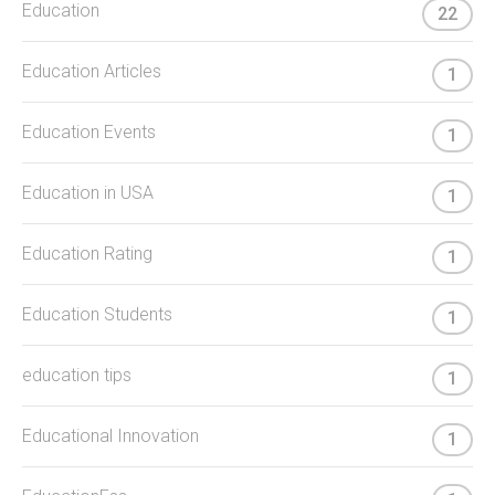
Education
22
Education Articles
1
Education Events
1
Education in USA
1
Education Rating
1
Education Students
1
education tips
1
Educational Innovation
1