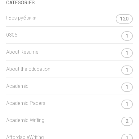
CATEGORIES
! Без рубрики
120
0305
1
About Resume
1
About the Education
1
Academic
1
Academic Papers
1
Academic Writing
2
AffordableWriting
1