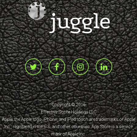
Copyright © 2016
Effective Score Holdings LLC
Apple, the Apple logo, iPhone, and iPod touch are trademarks of Apple
Inc., registered in the U.S. and other countries. App Store is a service
mark of Apple Inc.