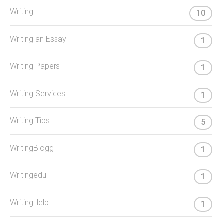
Writing
10
Writing an Essay
1
Writing Papers
1
Writing Services
1
Writing Tips
5
WritingBlogg
1
Writingedu
1
WritingHelp
1