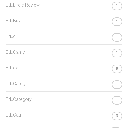
Edubirdie Review
1
EduBuy
1
Educ
1
EduCamy
1
Educat
8
EduCateg
1
EduCategory
1
EduCati
3