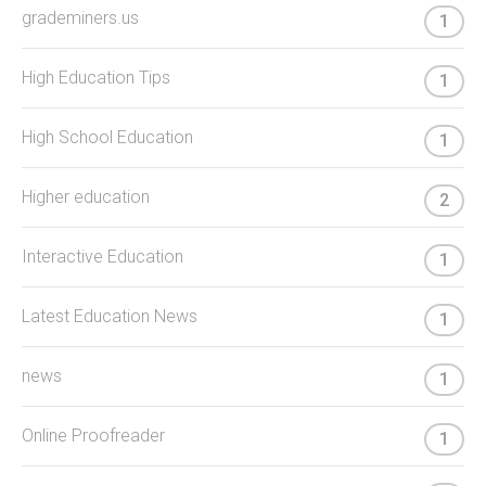
grademiners.us
1
High Education Tips
1
High School Education
1
Higher education
2
Interactive Education
1
Latest Education News
1
news
1
Online Proofreader
1