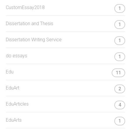
CustomEssay2018
1
Dissertation and Thesis
1
Dissertation Writing Service
1
do essays
1
Edu
11
EduArt
2
EduArticles
4
EduArts
1