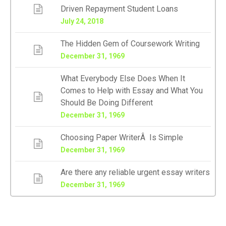
Driven Repayment Student Loans
July 24, 2018
The Hidden Gem of Coursework Writing
December 31, 1969
What Everybody Else Does When It
Comes to Help with Essay and What You
Should Be Doing Different
December 31, 1969
Choosing Paper WriterÂ Is Simple
December 31, 1969
Are there any reliable urgent essay writers
December 31, 1969