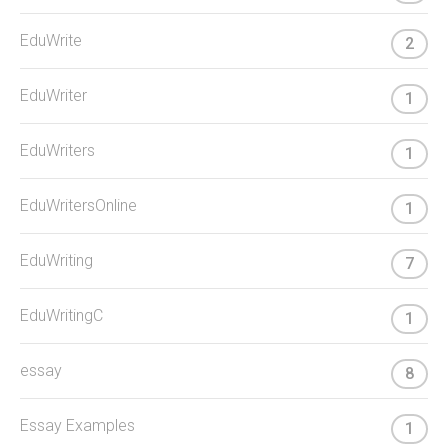
EduWrite
2
EduWriter
1
EduWriters
1
EduWritersOnline
1
EduWriting
7
EduWritingC
1
essay
8
Essay Examples
1