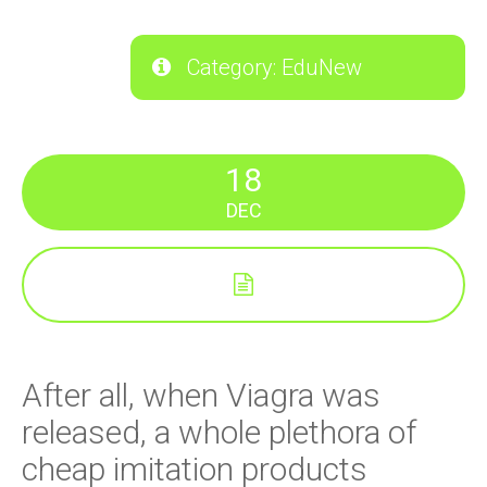
Category: EduNew
18
DEC
After all, when Viagra was
released, a whole plethora of
cheap imitation products