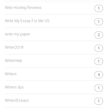
Web Hosting Reviews
1
Write My Essay For Me US
1
write my paper
2
Writer2018
1
WriterHelp
1
Writers
4
Writers tips
1
WritersEssays
1