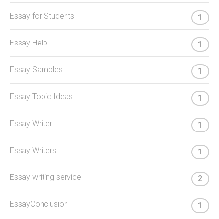
Essay for Students
1
Essay Help
1
Essay Samples
1
Essay Topic Ideas
1
Essay Writer
1
Essay Writers
1
Essay writing service
2
EssayConclusion
1