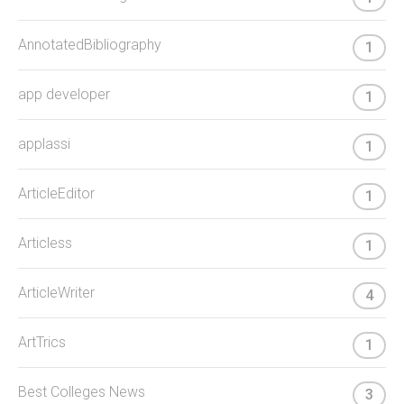
AnnotatedBibliography
1
app developer
1
applassi
1
ArticleEditor
1
Articless
1
ArticleWriter
4
ArtTrics
1
Best Colleges News
3