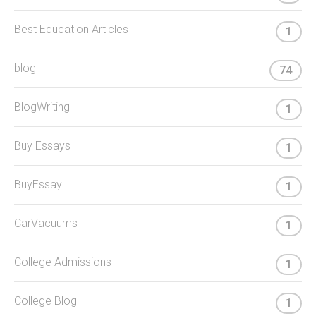
Best Education Articles
1
blog
74
BlogWriting
1
Buy Essays
1
BuyEssay
1
CarVacuums
1
College Admissions
1
College Blog
1