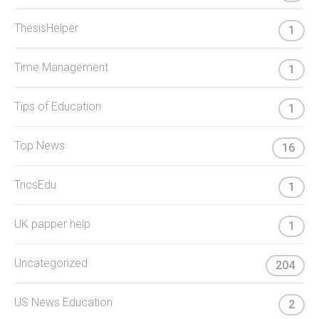
ThesisHelper
1
Time Management
1
Tips of Education
1
Top News
16
TricsEdu
1
UK papper help
1
Uncategorized
204
US News Education
2