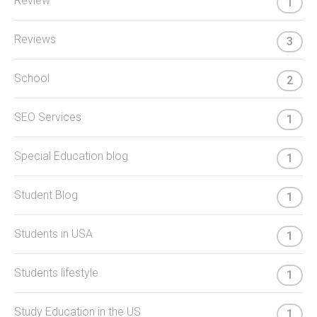
Review
1
Reviews
3
School
2
SEO Services
1
Special Education blog
1
Student Blog
1
Students in USA
1
Students lifestyle
1
Study Education in the US
1