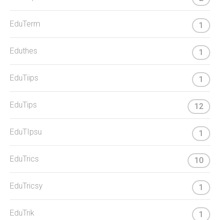
EduTerm
1
Eduthes
1
EduTiips
1
EduTips
12
EduTIpsu
1
EduTrics
10
EduTricsy
1
EduTrik
1